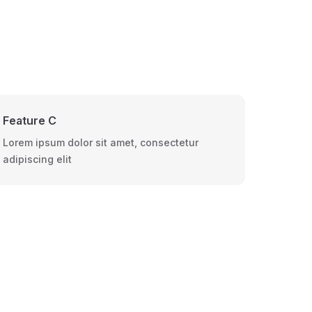
Feature C
Lorem ipsum dolor sit amet, consectetur
adipiscing elit