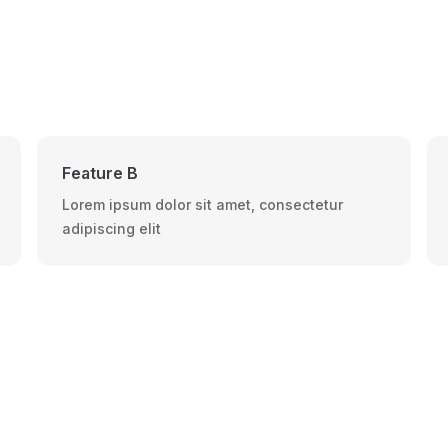
Feature B
Lorem ipsum dolor sit amet, consectetur
adipiscing elit