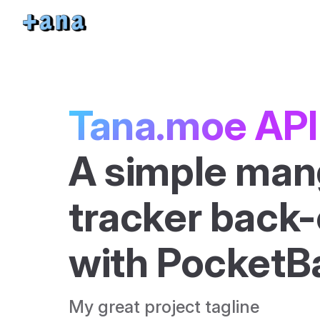
Skip to content
Tana.moe API
A simple man
tracker back-e
with PocketB
My great project tagline