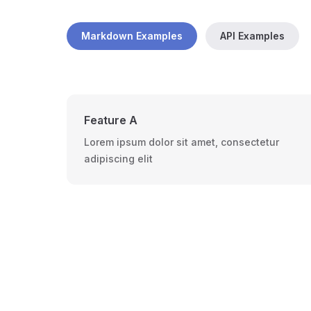
Markdown Examples
API Examples
Feature A
Lorem ipsum dolor sit amet, consectetur
adipiscing elit