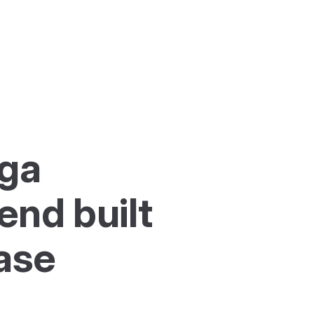
ga 
nd built 
ase