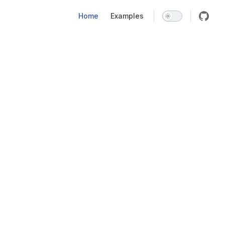
Main Navigation
Home
Examples